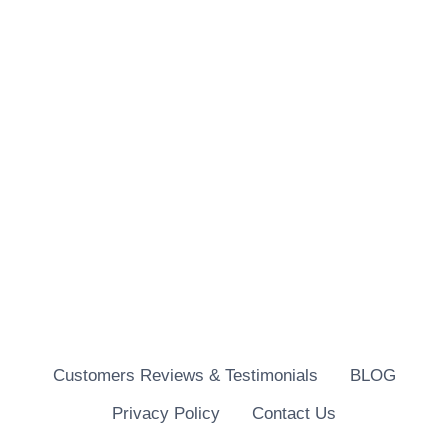
Customers Reviews & Testimonials
BLOG
Privacy Policy
Contact Us