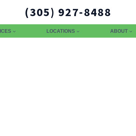
(305) 927-8488
ICES
LOCATIONS
ABOUT