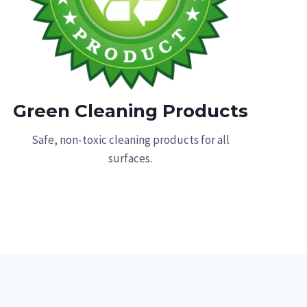
Green Cleaning Products
Safe, non-toxic cleaning products for all
surfaces.