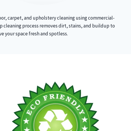
oor, carpet, and upholstery cleaning using commercial-
 cleaning process removes dirt, stains, and buildup to
ve your space fresh and spotless.