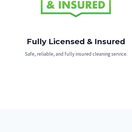
Fully Licensed & Insured
Safe, reliable, and fully insured cleaning service.