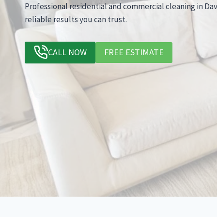
Professional residential and commercial cleaning in Dav
reliable results you can trust.
CALL NOW
FREE ESTIMATE