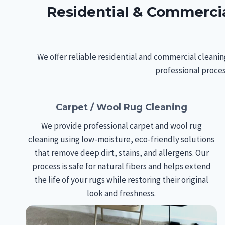
Residential & Commercia
We offer reliable residential and commercial cleanin
professional proces
Carpet / Wool Rug Cleaning
We provide professional carpet and wool rug
cleaning using low-moisture, eco-friendly solutions
that remove deep dirt, stains, and allergens. Our
process is safe for natural fibers and helps extend
the life of your rugs while restoring their original
look and freshness.