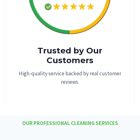
Trusted by Our
Customers
High-quality service backed by real customer
reviews.
OUR PROFESSIONAL CLEANING SERVICES