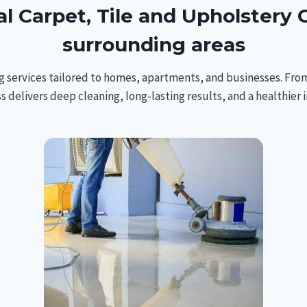
l Carpet, Tile and Upholstery C
surrounding areas
g services tailored to homes, apartments, and businesses. From
s delivers deep cleaning, long-lasting results, and a healthier