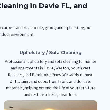
leaning in Davie FL, and
 carpets and rugs to tile, grout, and upholstery, our
 indoor environment.
Upholstery / Sofa Cleaning
Professional upholstery and sofa cleaning for homes
and apartments in Davie, Weston, Southwest
Ranches, and Pembroke Pines. We safely remove
dirt, stains, and odors from fabric and delicate
materials, helping extend the life of your furniture
and restore a fresh, clean look.