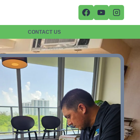
CONTACT US