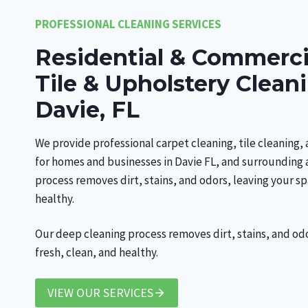
PROFESSIONAL CLEANING SERVICES
Residential & Commerci
Tile & Upholstery Clean
Davie, FL
We provide professional carpet cleaning, tile cleaning,
for homes and businesses in Davie FL, and surrounding 
process removes dirt, stains, and odors, leaving your sp
healthy.
Our deep cleaning process removes dirt, stains, and od
fresh, clean, and healthy.
VIEW OUR SERVICES