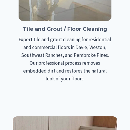
Tile and Grout / Floor Cleaning
Expert tile and grout cleaning for residential
and commercial floors in Davie, Weston,
Southwest Ranches, and Pembroke Pines.
Our professional process removes
embedded dirt and restores the natural
look of your floors.