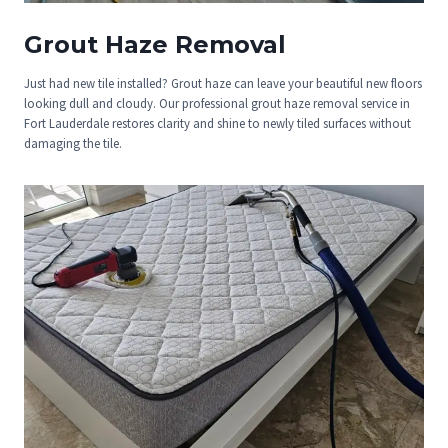
Grout Haze Removal
Just had new tile installed? Grout haze can leave your beautiful new floors
looking dull and cloudy. Our professional grout haze removal service in
Fort Lauderdale restores clarity and shine to newly tiled surfaces without
damaging the tile.