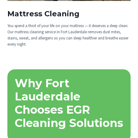
Mattress Cleaning
You spend a third of your life on your mattress — it deserves a deep clean.
Our mattress cleaning service in Fort Lauderdale removes dust mites,
stains, sweat, and allergens so you can sleep healthier and breathe easier
every night.
Why Fort
Lauderdale
Chooses EGR
Cleaning Solutions