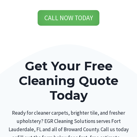
CALL NOW TODAY
Get Your Free
Cleaning Quote
Today
Ready for cleaner carpets, brighter tile, and fresher
upholstery? EGR Cleaning Solutions serves Fort
Lauderdale, FL and all of Broward County. Call us today