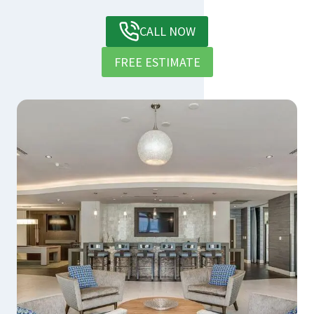
CALL NOW
FREE ESTIMATE