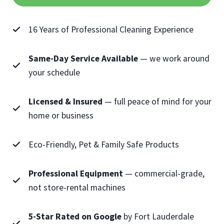
16 Years of Professional Cleaning Experience
Same-Day Service Available
— we work around
your schedule
Licensed & Insured
— full peace of mind for your
home or business
Eco-Friendly, Pet & Family Safe Products
Professional Equipment
— commercial-grade,
not store-rental machines
5-Star Rated on Google
by Fort Lauderdale