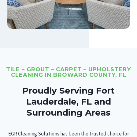
TILE – GROUT – CARPET – UPHOLSTERY
CLEANING IN BROWARD COUNTY, FL
Proudly Serving Fort
Lauderdale, FL and
Surrounding Areas
EGR Cleaning Solutions has been the trusted choice for