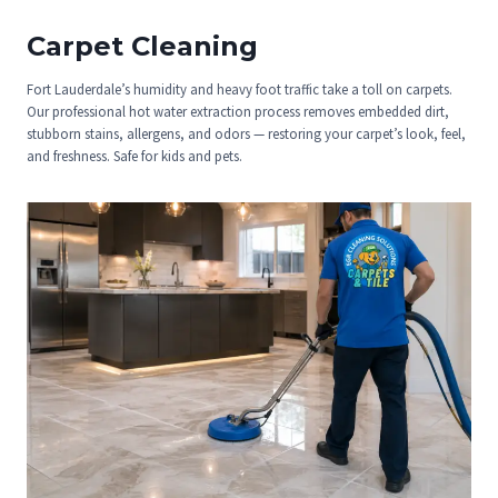
Carpet Cleaning
Fort Lauderdale’s humidity and heavy foot traffic take a toll on carpets.
Our professional hot water extraction process removes embedded dirt,
stubborn stains, allergens, and odors — restoring your carpet’s look, feel,
and freshness. Safe for kids and pets.