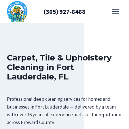
Skip
(305) 927-8488
to
content
Carpet, Tile & Upholstery
Cleaning in Fort
Lauderdale, FL
Professional deep cleaning services for homes and
businesses in Fort Lauderdale — delivered by a team
with over 16 years of experience and a 5-star reputation
across Broward County.