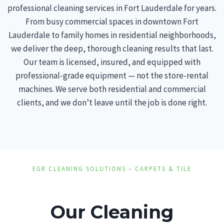
professional cleaning services in Fort Lauderdale for years.
From busy commercial spaces in downtown Fort
Lauderdale to family homes in residential neighborhoods,
we deliver the deep, thorough cleaning results that last.
Our team is licensed, insured, and equipped with
professional-grade equipment — not the store-rental
machines. We serve both residential and commercial
clients, and we don’t leave until the job is done right.
EGR CLEANING SOLUTIONS – CARPETS & TILE
Our Cleaning