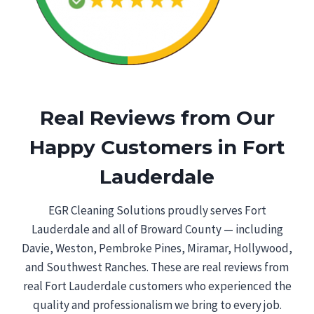
Real Reviews from Our
Happy Customers in Fort
Lauderdale
EGR Cleaning Solutions proudly serves Fort
Lauderdale and all of Broward County — including
Davie, Weston, Pembroke Pines, Miramar, Hollywood,
and Southwest Ranches. These are real reviews from
real Fort Lauderdale customers who experienced the
quality and professionalism we bring to every job.