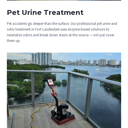
Pet Urine Treatment
Pet accidents go deeper than the surface. Our professional pet urine and
odor treatment in Fort Lauderdale uses enzyme-based solutions to
neutralize odors and break down stains at the source — not just cover
them up.