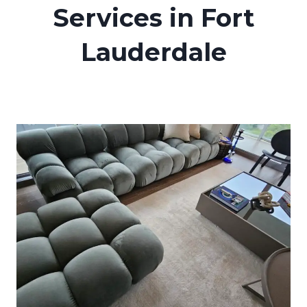
Services in Fort
Lauderdale