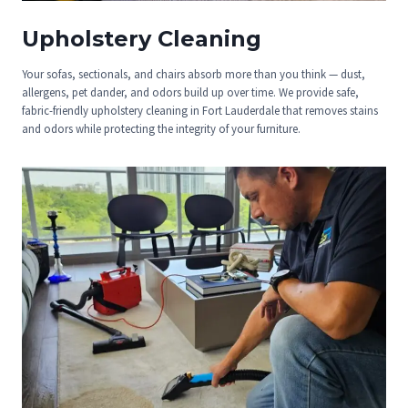
Upholstery Cleaning
Your sofas, sectionals, and chairs absorb more than you think — dust,
allergens, pet dander, and odors build up over time. We provide safe,
fabric-friendly upholstery cleaning in Fort Lauderdale that removes stains
and odors while protecting the integrity of your furniture.