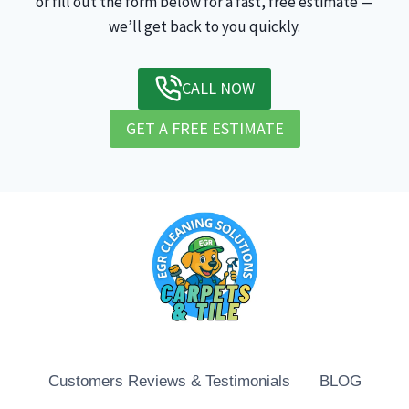
or fill out the form below for a fast, free estimate —
we’ll get back to you quickly.
CALL NOW
GET A FREE ESTIMATE
Customers Reviews & Testimonials
BLOG