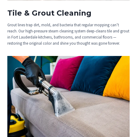
Tile & Grout Cleaning
Grout lines trap dirt, mold, and bacteria that regular mopping can’t
reach. Our high-pressure steam cleaning system deep-cleans tile and grout
in Fort Lauderdale kitchens, bathrooms, and commercial floors —
restoring the original color and shine you thought was gone forever.