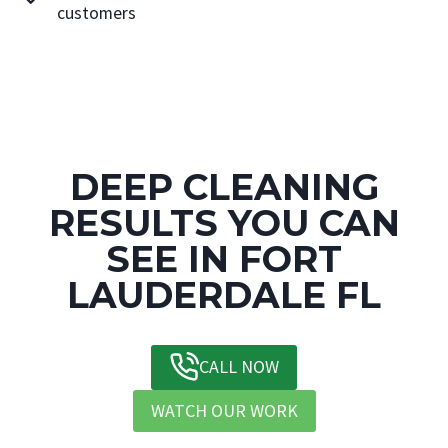
customers
DEEP CLEANING
RESULTS YOU CAN
SEE IN FORT
LAUDERDALE FL
CALL NOW
WATCH OUR WORK