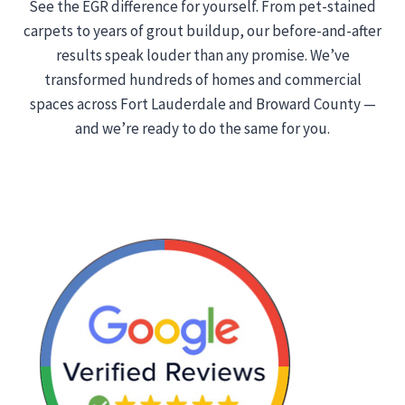
See the EGR difference for yourself. From pet-stained
carpets to years of grout buildup, our before-and-after
results speak louder than any promise. We’ve
transformed hundreds of homes and commercial
spaces across Fort Lauderdale and Broward County —
and we’re ready to do the same for you.